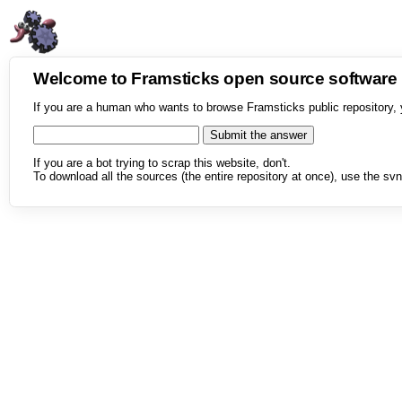
Welcome to Framsticks open source softwar
If you are a human who wants to browse Framsticks public repository, 
If you are a bot trying to scrap this website, don't.
To download all the sources (the entire repository at once), use the svn 