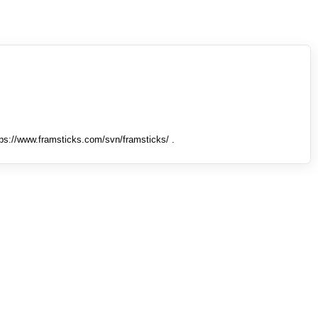
tps://www.framsticks.com/svn/framsticks/ .