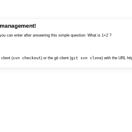
e management!
you can enter after answering this simple question: What is 1+2 ?
client (
svn checkout
) or the git client (
git svn clone
) with the URL ht