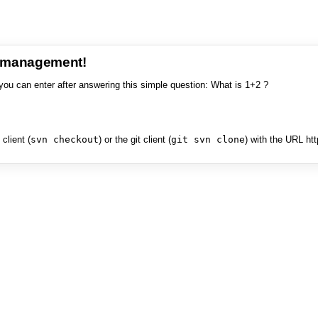
e management!
you can enter after answering this simple question: What is 1+2 ?
client (
svn checkout
) or the git client (
git svn clone
) with the URL ht