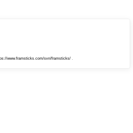
tps://www.framsticks.com/svn/framsticks/ .