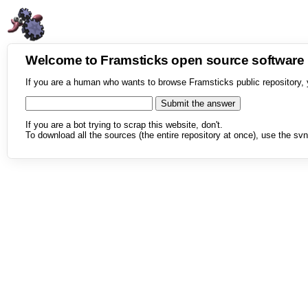
Welcome to Framsticks open source softwar
If you are a human who wants to browse Framsticks public repository, 
If you are a bot trying to scrap this website, don't.
To download all the sources (the entire repository at once), use the svn 