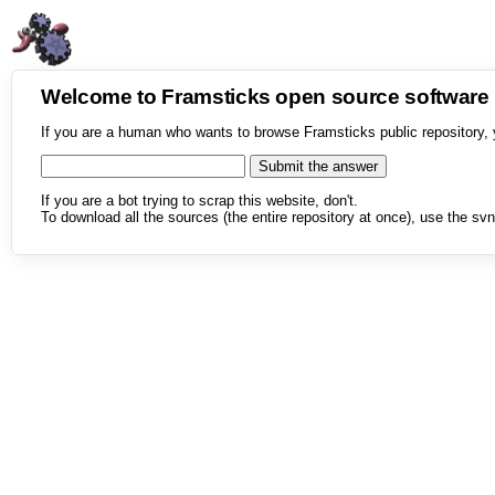
Welcome to Framsticks open source softwar
If you are a human who wants to browse Framsticks public repository, 
If you are a bot trying to scrap this website, don't.
To download all the sources (the entire repository at once), use the svn 