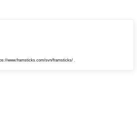
tps://www.framsticks.com/svn/framsticks/ .