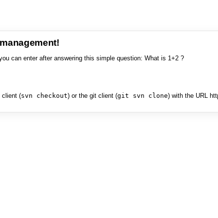
e management!
you can enter after answering this simple question: What is 1+2 ?
client (
svn checkout
) or the git client (
git svn clone
) with the URL ht