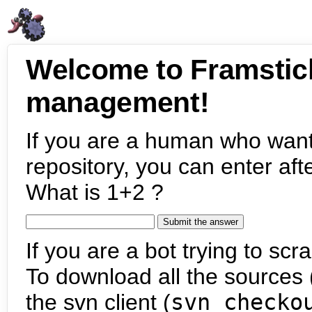
Welcome to Framstic
management!
If you are a human who want
repository, you can enter aft
What is 1+2 ?
If you are a bot trying to scra
To download all the sources (
the svn client (
svn checko