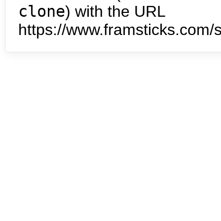
clone
) with the URL
https://www.framsticks.com/s