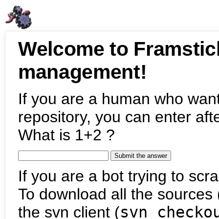
Welcome to Framstic
management!
If you are a human who want
repository, you can enter aft
What is 1+2 ?
If you are a bot trying to scra
To download all the sources (
the svn client (
svn checko