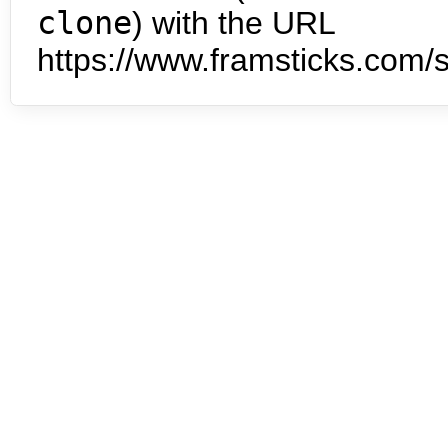
clone
) with the URL
https://www.framsticks.com/s