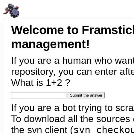
Welcome to Framstic
management!
If you are a human who want
repository, you can enter aft
What is 1+2 ?
If you are a bot trying to scra
To download all the sources (
the svn client (
svn checko