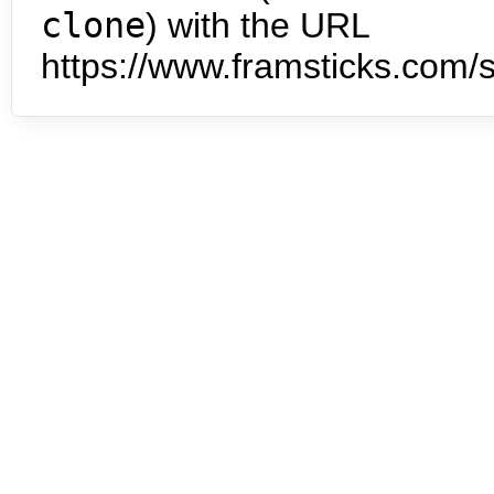
clone
) with the URL
https://www.framsticks.com/s