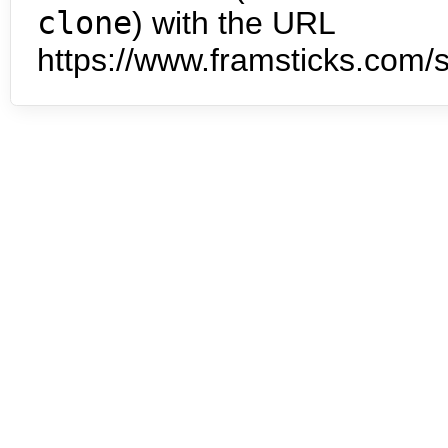
clone
) with the URL
https://www.framsticks.com/s