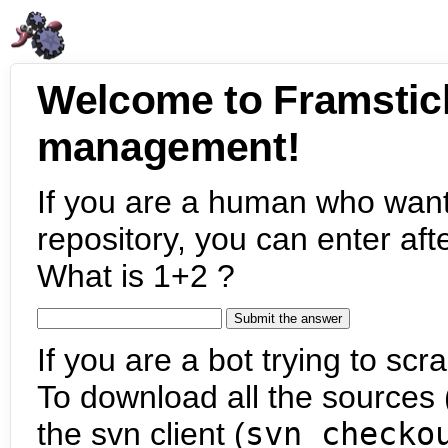
Welcome to Framstic
management!
If you are a human who want
repository, you can enter aft
What is 1+2 ?
If you are a bot trying to scra
To download all the sources (
the svn client (
svn checko