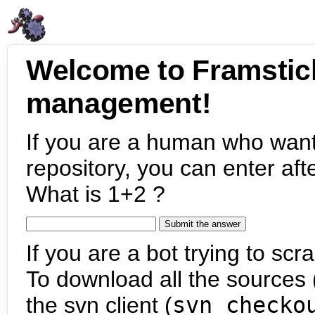
Welcome to Framstic
management!
If you are a human who want
repository, you can enter aft
What is 1+2 ?
If you are a bot trying to scra
To download all the sources (
the svn client (
svn checko