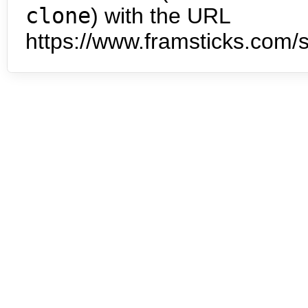
clone
) with the URL
https://www.framsticks.com/s