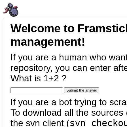
Welcome to Framstic
management!
If you are a human who want
repository, you can enter aft
What is 1+2 ?
If you are a bot trying to scra
To download all the sources (
the svn client (
svn checko