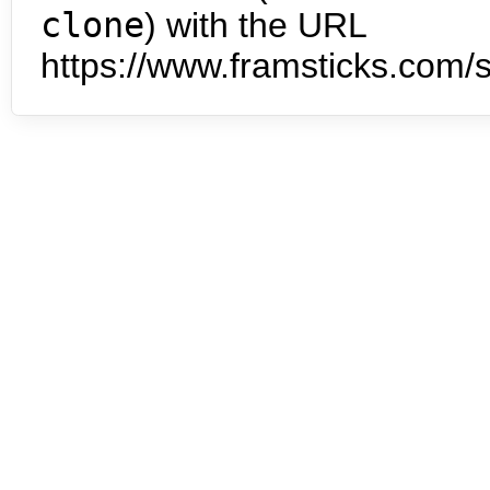
clone
) with the URL
https://www.framsticks.com/s