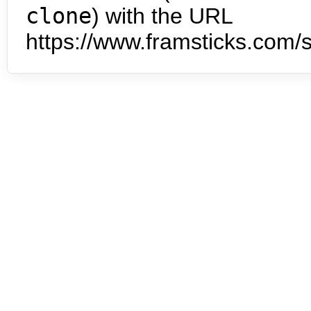
clone
) with the URL
https://www.framsticks.com/s