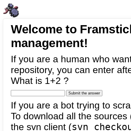
Welcome to Framstic
management!
If you are a human who want
repository, you can enter aft
What is 1+2 ?
If you are a bot trying to scra
To download all the sources (
the svn client (
svn checko