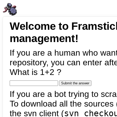
Welcome to Framstic
management!
If you are a human who want
repository, you can enter aft
What is 1+2 ?
If you are a bot trying to scra
To download all the sources (
the svn client (
svn checko