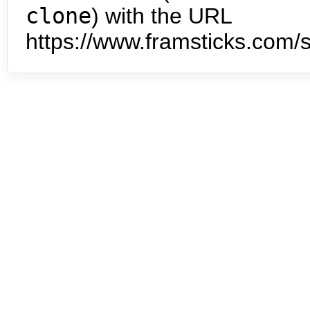
clone
) with the URL
https://www.framsticks.com/s