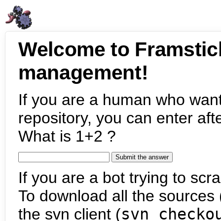
Welcome to Framstic
management!
If you are a human who want
repository, you can enter aft
What is 1+2 ?
If you are a bot trying to scra
To download all the sources (
the svn client (
svn checko