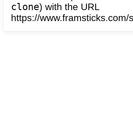
clone
) with the URL
https://www.framsticks.com/s