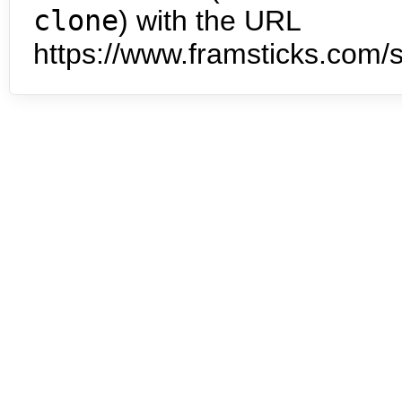
clone
) with the URL
https://www.framsticks.com/s