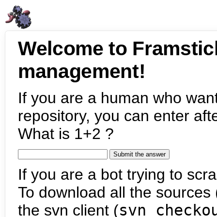
Welcome to Framstic
management!
If you are a human who want
repository, you can enter aft
What is 1+2 ?
If you are a bot trying to scra
To download all the sources (
the svn client (
svn checko