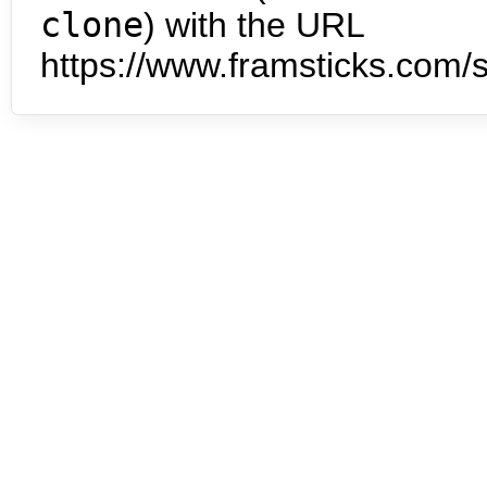
clone
) with the URL
https://www.framsticks.com/s