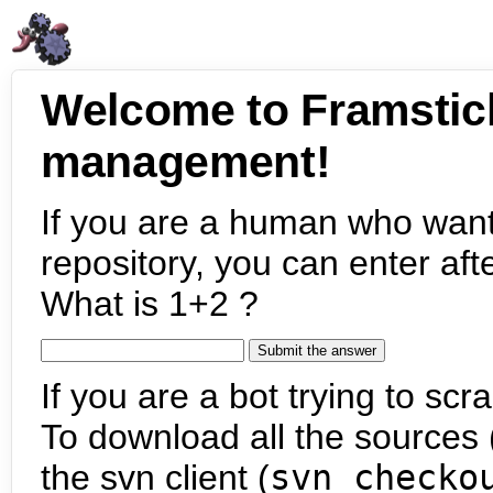
Welcome to Framstic
management!
If you are a human who want
repository, you can enter aft
What is 1+2 ?
If you are a bot trying to scra
To download all the sources (
the svn client (
svn checko