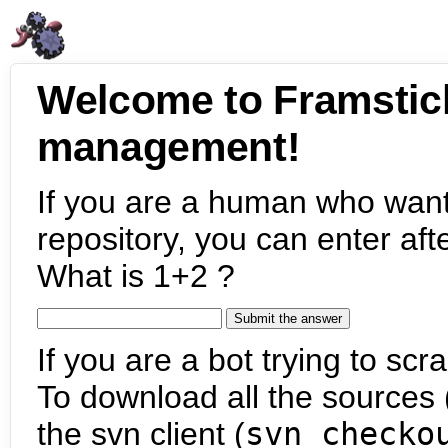
Welcome to Framstic
management!
If you are a human who want
repository, you can enter aft
What is 1+2 ?
If you are a bot trying to scra
To download all the sources (
the svn client (
svn checko