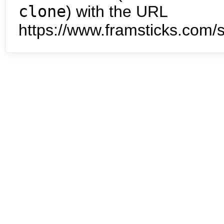
clone
) with the URL
https://www.framsticks.com/s