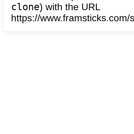
clone
) with the URL
https://www.framsticks.com/s