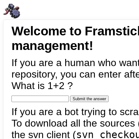
Welcome to Framstic
management!
If you are a human who want
repository, you can enter aft
What is 1+2 ?
If you are a bot trying to scra
To download all the sources (
the svn client (
svn checko