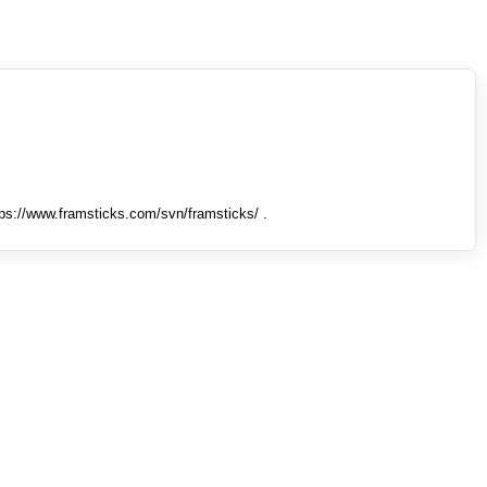
tps://www.framsticks.com/svn/framsticks/ .