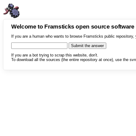
Welcome to Framsticks open source softwar
If you are a human who wants to browse Framsticks public repository, 
If you are a bot trying to scrap this website, don't.
To download all the sources (the entire repository at once), use the svn 