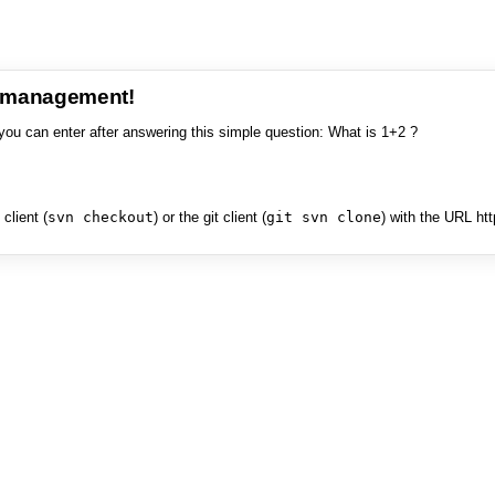
e management!
you can enter after answering this simple question: What is 1+2 ?
client (
svn checkout
) or the git client (
git svn clone
) with the URL ht