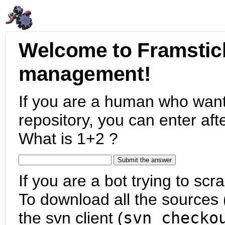
Welcome to Framstic
management!
If you are a human who want
repository, you can enter aft
What is 1+2 ?
If you are a bot trying to scra
To download all the sources (
the svn client (
svn checko