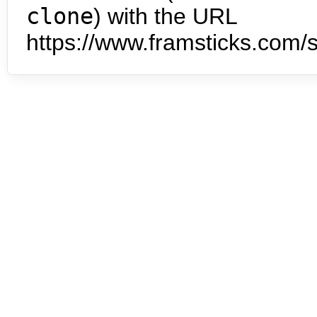
clone
) with the URL
https://www.framsticks.com/s