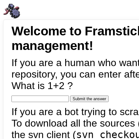
Welcome to Framstic
management!
If you are a human who want
repository, you can enter aft
What is 1+2 ?
If you are a bot trying to scra
To download all the sources (
the svn client (
svn checko