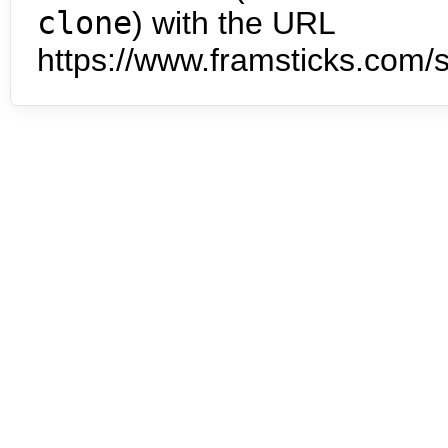
clone
) with the URL
https://www.framsticks.com/s