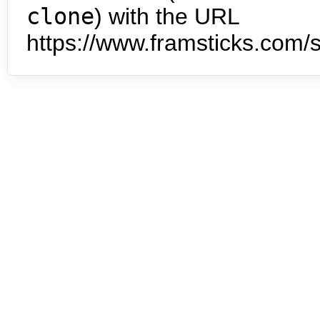
clone
) with the URL
https://www.framsticks.com/s