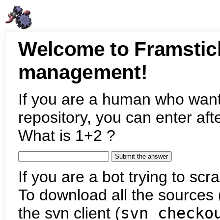
Welcome to Framstic
management!
If you are a human who want
repository, you can enter aft
What is 1+2 ?
If you are a bot trying to scra
To download all the sources (
the svn client (
svn checko