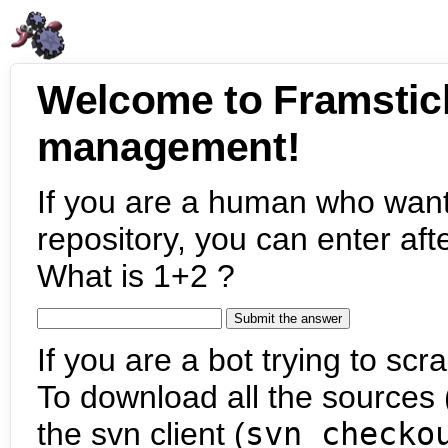
Welcome to Framstic
management!
If you are a human who want
repository, you can enter aft
What is 1+2 ?
If you are a bot trying to scra
To download all the sources (
the svn client (
svn checko