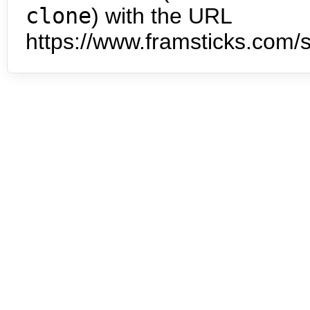
clone
) with the URL
https://www.framsticks.com/s