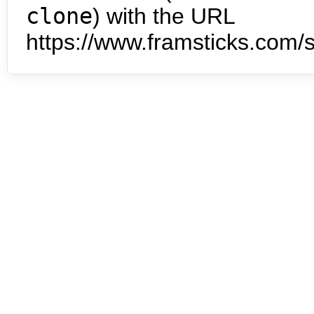
clone
) with the URL
https://www.framsticks.com/s