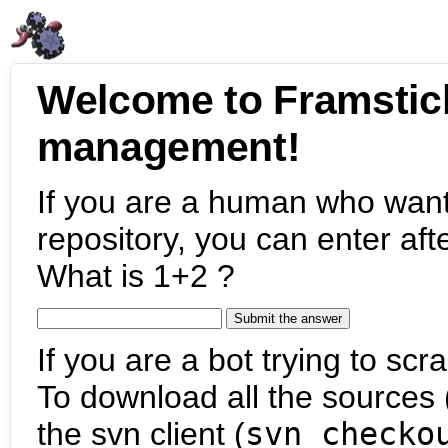
Welcome to Framstic
management!
If you are a human who want
repository, you can enter aft
What is 1+2 ?
If you are a bot trying to scra
To download all the sources (
the svn client (
svn checko