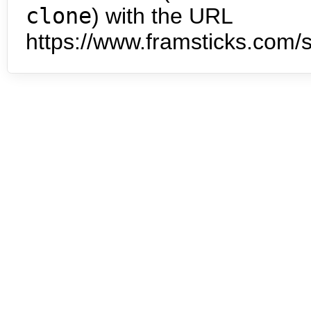
clone
) with the URL
https://www.framsticks.com/s