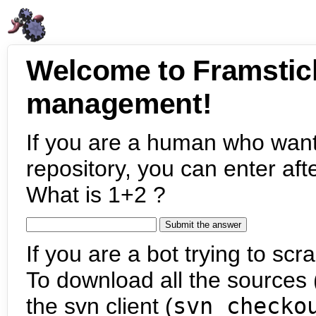
Welcome to Framstic
management!
If you are a human who want
repository, you can enter aft
What is 1+2 ?
If you are a bot trying to scra
To download all the sources (
the svn client (
svn checko