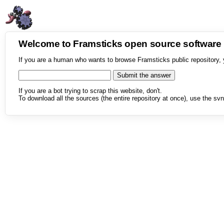
Welcome to Framsticks open source softwar
If you are a human who wants to browse Framsticks public repository, 
If you are a bot trying to scrap this website, don't.
To download all the sources (the entire repository at once), use the svn 