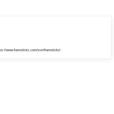
tps://www.framsticks.com/svn/framsticks/ .