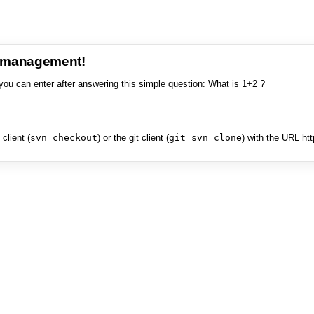
e management!
you can enter after answering this simple question: What is 1+2 ?
client (
svn checkout
) or the git client (
git svn clone
) with the URL ht