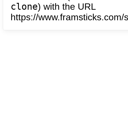
clone
) with the URL
https://www.framsticks.com/s