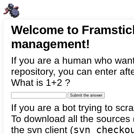
Welcome to Framstic
management!
If you are a human who want
repository, you can enter aft
What is 1+2 ?
If you are a bot trying to scra
To download all the sources (
the svn client (
svn checko