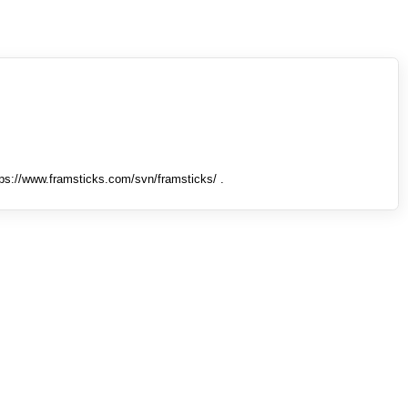
tps://www.framsticks.com/svn/framsticks/ .