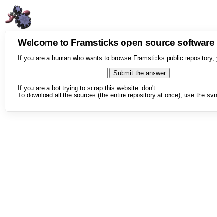
Welcome to Framsticks open source softwar
If you are a human who wants to browse Framsticks public repository, 
If you are a bot trying to scrap this website, don't.
To download all the sources (the entire repository at once), use the svn 