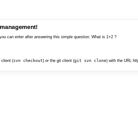
e management!
you can enter after answering this simple question: What is 1+2 ?
client (
svn checkout
) or the git client (
git svn clone
) with the URL ht