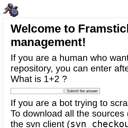
Welcome to Framstic
management!
If you are a human who want
repository, you can enter aft
What is 1+2 ?
If you are a bot trying to scra
To download all the sources (
the svn client (
svn checko