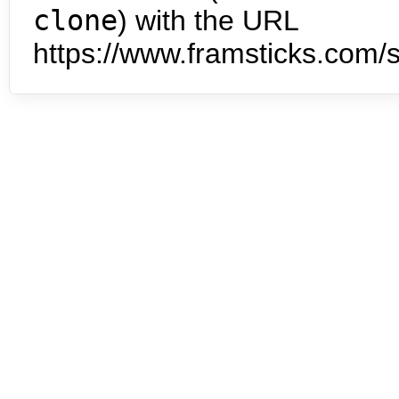
clone
) with the URL
https://www.framsticks.com/s