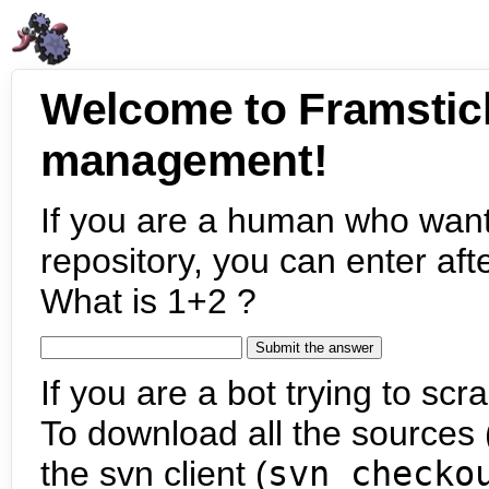
Welcome to Framstic
management!
If you are a human who want
repository, you can enter aft
What is 1+2 ?
If you are a bot trying to scra
To download all the sources (
the svn client (
svn checko