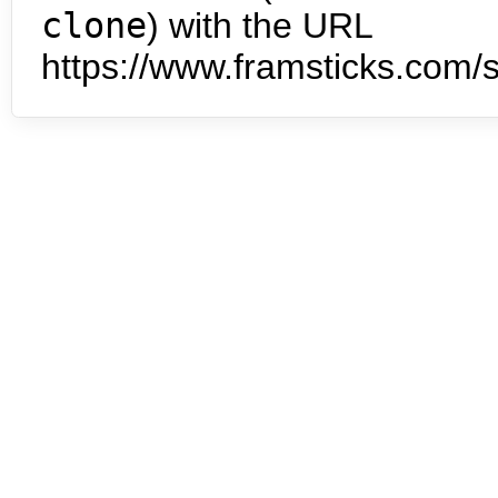
clone
) with the URL
https://www.framsticks.com/s