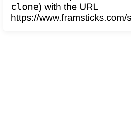
clone
) with the URL
https://www.framsticks.com/s