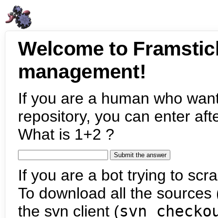
Welcome to Framstic
management!
If you are a human who want
repository, you can enter aft
What is 1+2 ?
If you are a bot trying to scra
To download all the sources (
the svn client (
svn checko