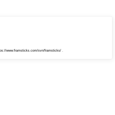
tps://www.framsticks.com/svn/framsticks/ .