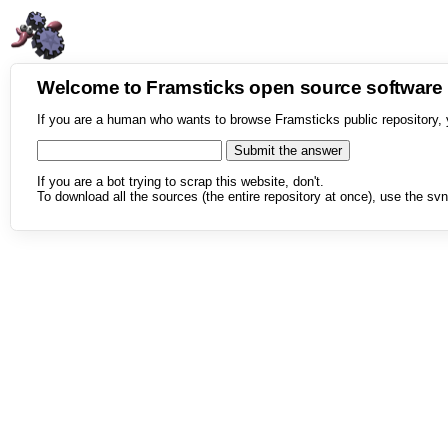
Welcome to Framsticks open source softwar
If you are a human who wants to browse Framsticks public repository, 
If you are a bot trying to scrap this website, don't.
To download all the sources (the entire repository at once), use the svn 