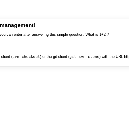
e management!
you can enter after answering this simple question: What is 1+2 ?
client (
svn checkout
) or the git client (
git svn clone
) with the URL ht