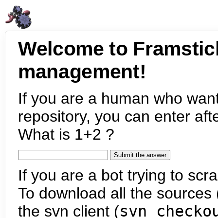
Welcome to Framstic
management!
If you are a human who want
repository, you can enter aft
What is 1+2 ?
If you are a bot trying to scra
To download all the sources (
the svn client (
svn checko