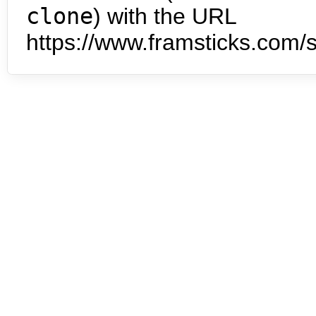
clone
) with the URL
https://www.framsticks.com/s