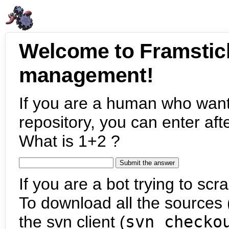
Welcome to Framstic
management!
If you are a human who want
repository, you can enter aft
What is 1+2 ?
If you are a bot trying to scra
To download all the sources (
the svn client (
svn checko