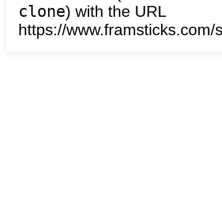
clone
) with the URL
https://www.framsticks.com/s