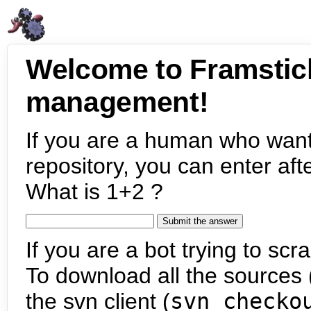
Welcome to Framstic
management!
If you are a human who want
repository, you can enter aft
What is 1+2 ?
If you are a bot trying to scra
To download all the sources (
the svn client (
svn checko