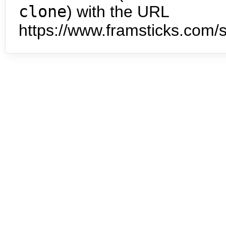
clone
) with the URL
https://www.framsticks.com/s