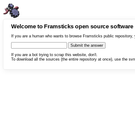
Welcome to Framsticks open source softwar
If you are a human who wants to browse Framsticks public repository, 
If you are a bot trying to scrap this website, don't.
To download all the sources (the entire repository at once), use the svn 