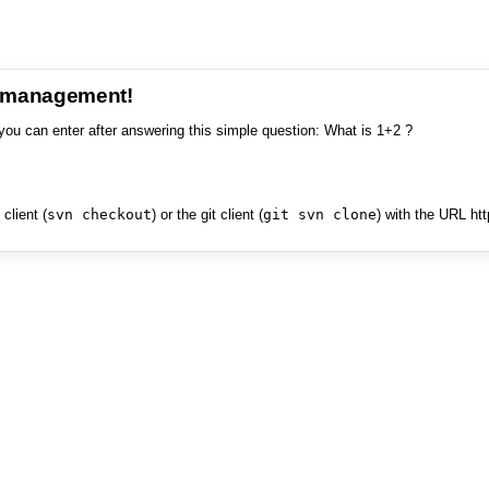
e management!
you can enter after answering this simple question: What is 1+2 ?
client (
svn checkout
) or the git client (
git svn clone
) with the URL ht