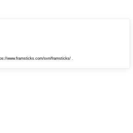
tps://www.framsticks.com/svn/framsticks/ .