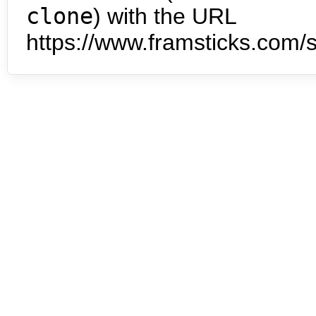
clone
) with the URL
https://www.framsticks.com/s