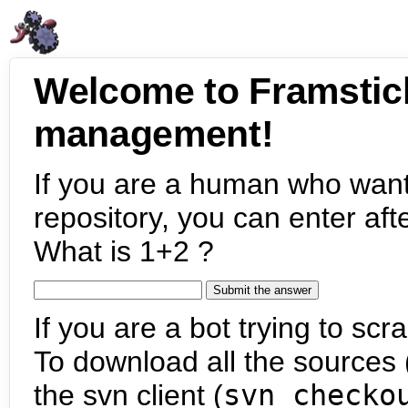
Welcome to Framstic
management!
If you are a human who want
repository, you can enter aft
What is 1+2 ?
If you are a bot trying to scra
To download all the sources (
the svn client (
svn checko