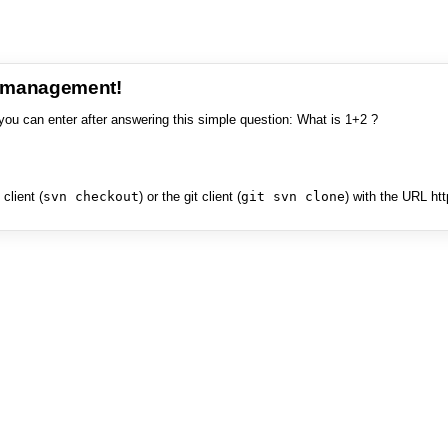
e management!
you can enter after answering this simple question: What is 1+2 ?
client (
svn checkout
) or the git client (
git svn clone
) with the URL ht