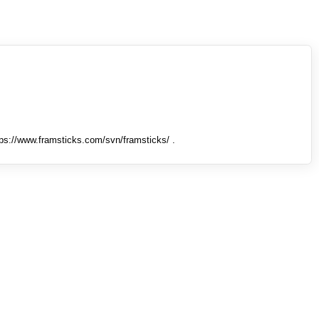
tps://www.framsticks.com/svn/framsticks/ .