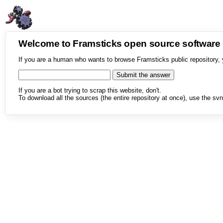
Welcome to Framsticks open source softwar
If you are a human who wants to browse Framsticks public repository, 
If you are a bot trying to scrap this website, don't.
To download all the sources (the entire repository at once), use the svn 