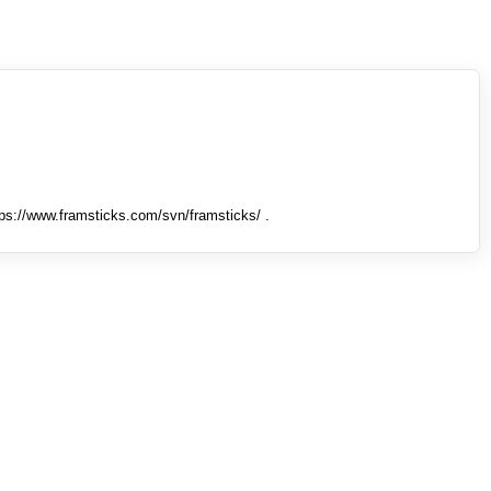
tps://www.framsticks.com/svn/framsticks/ .