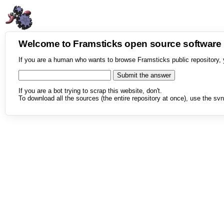
Welcome to Framsticks open source softwar
If you are a human who wants to browse Framsticks public repository, 
If you are a bot trying to scrap this website, don't.
To download all the sources (the entire repository at once), use the svn 