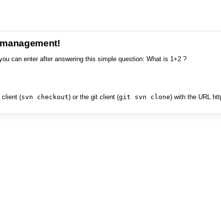
e management!
you can enter after answering this simple question: What is 1+2 ?
client (
svn checkout
) or the git client (
git svn clone
) with the URL ht