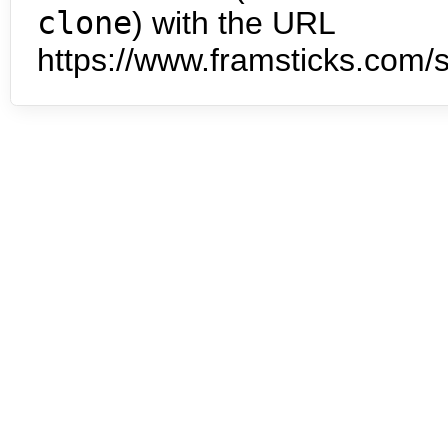
clone
) with the URL
https://www.framsticks.com/s