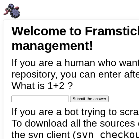
Welcome to Framstic
management!
If you are a human who want
repository, you can enter aft
What is 1+2 ?
If you are a bot trying to scra
To download all the sources (
the svn client (
svn checko