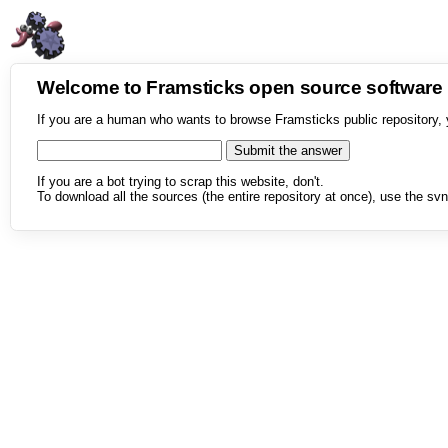
Welcome to Framsticks open source softwar
If you are a human who wants to browse Framsticks public repository, 
If you are a bot trying to scrap this website, don't.
To download all the sources (the entire repository at once), use the svn 