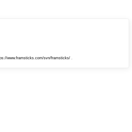
tps://www.framsticks.com/svn/framsticks/ .