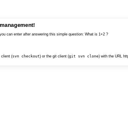
e management!
you can enter after answering this simple question: What is 1+2 ?
client (
svn checkout
) or the git client (
git svn clone
) with the URL ht