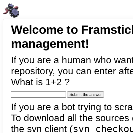
Welcome to Framstic
management!
If you are a human who want
repository, you can enter aft
What is 1+2 ?
If you are a bot trying to scra
To download all the sources (
the svn client (
svn checko