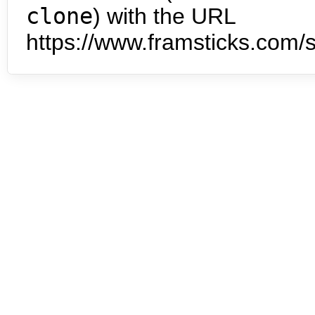
clone
) with the URL
https://www.framsticks.com/s