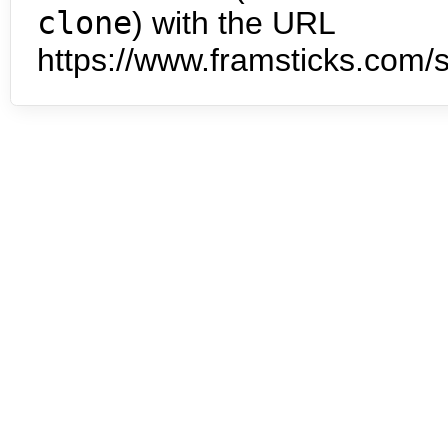
clone
) with the URL
https://www.framsticks.com/s