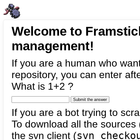
Welcome to Framstic
management!
If you are a human who want
repository, you can enter aft
What is 1+2 ?
If you are a bot trying to scra
To download all the sources (
the svn client (
svn checko