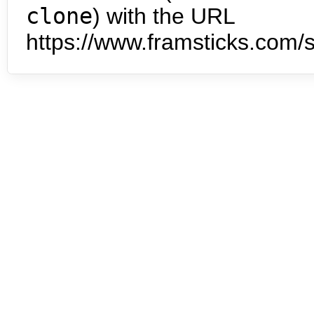
clone
) with the URL
https://www.framsticks.com/s