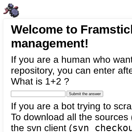
Welcome to Framstic
management!
If you are a human who want
repository, you can enter aft
What is 1+2 ?
If you are a bot trying to scra
To download all the sources (
the svn client (
svn checko