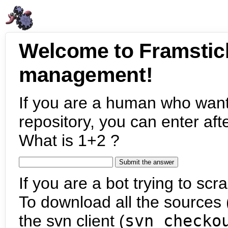
Welcome to Framstic
management!
If you are a human who want
repository, you can enter aft
What is 1+2 ?
If you are a bot trying to scra
To download all the sources (
the svn client (
svn checko