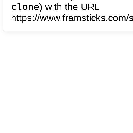
clone
) with the URL
https://www.framsticks.com/s