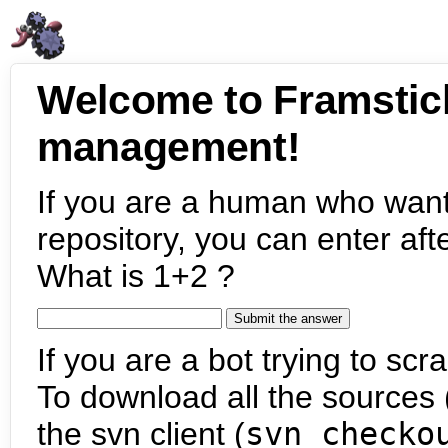
Welcome to Framstic
management!
If you are a human who want
repository, you can enter aft
What is 1+2 ?
If you are a bot trying to scra
To download all the sources (
the svn client (
svn checko