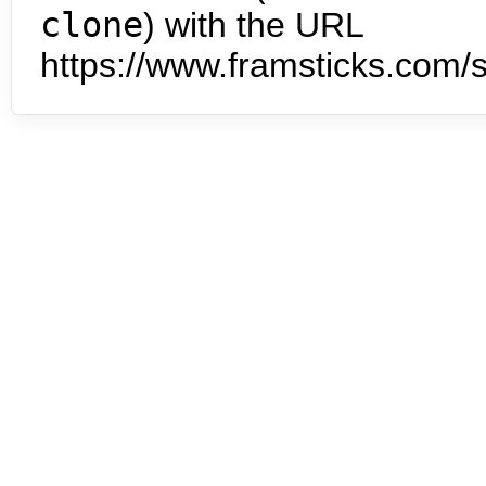
clone
) with the URL
https://www.framsticks.com/s