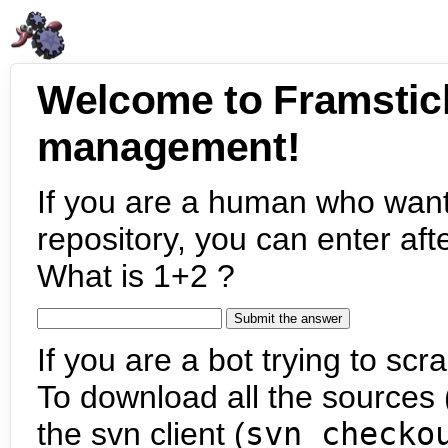
Welcome to Framstic
management!
If you are a human who want
repository, you can enter aft
What is 1+2 ?
If you are a bot trying to scra
To download all the sources (
the svn client (
svn checko