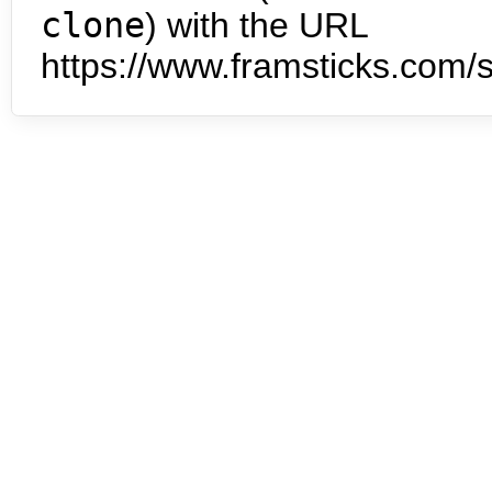
clone
) with the URL
https://www.framsticks.com/s