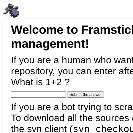
Welcome to Framstic
management!
If you are a human who want
repository, you can enter aft
What is 1+2 ?
If you are a bot trying to scra
To download all the sources (
the svn client (
svn checko