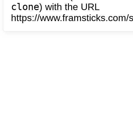
clone
) with the URL
https://www.framsticks.com/s