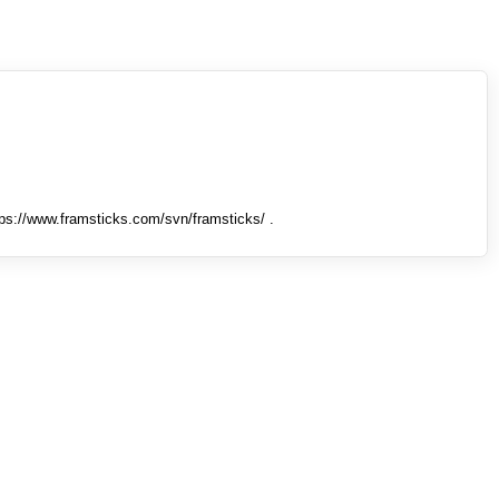
tps://www.framsticks.com/svn/framsticks/ .