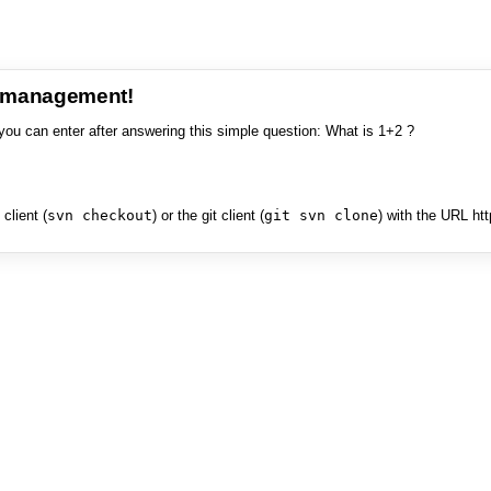
e management!
you can enter after answering this simple question: What is 1+2 ?
client (
svn checkout
) or the git client (
git svn clone
) with the URL ht