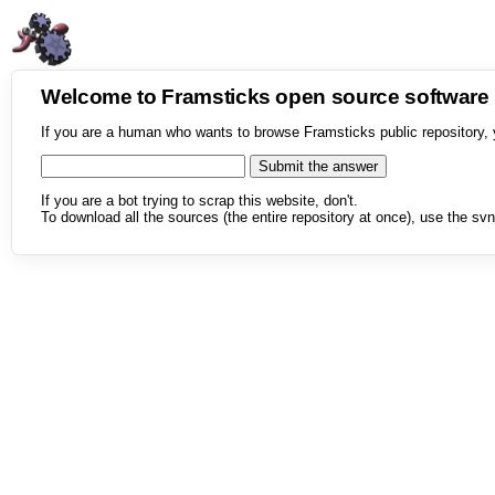
Welcome to Framsticks open source softwar
If you are a human who wants to browse Framsticks public repository, 
If you are a bot trying to scrap this website, don't.
To download all the sources (the entire repository at once), use the svn 