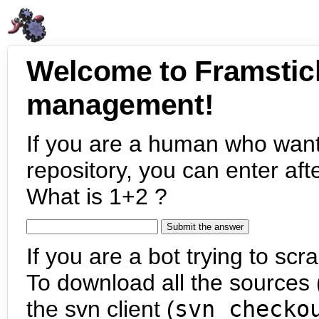
Welcome to Framstic
management!
If you are a human who want
repository, you can enter aft
What is 1+2 ?
If you are a bot trying to scra
To download all the sources (
the svn client (
svn checko