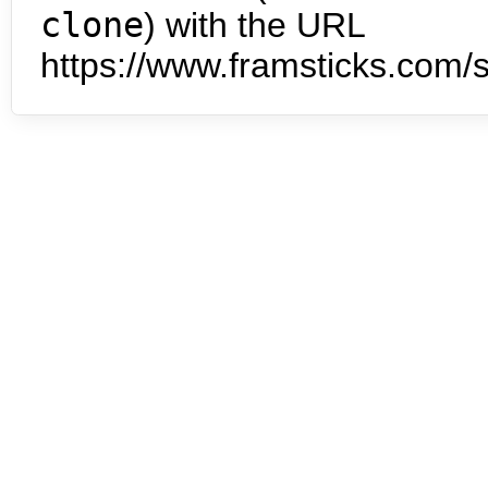
clone
) with the URL
https://www.framsticks.com/s