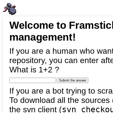
Welcome to Framstic
management!
If you are a human who want
repository, you can enter aft
What is 1+2 ?
If you are a bot trying to scra
To download all the sources (
the svn client (
svn checko