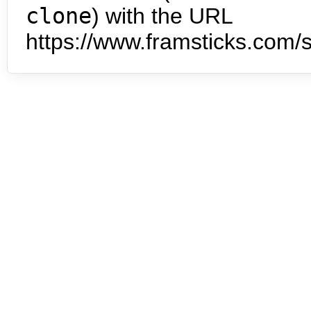
clone
) with the URL
https://www.framsticks.com/s