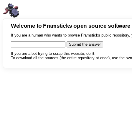
Welcome to Framsticks open source softwar
If you are a human who wants to browse Framsticks public repository, 
If you are a bot trying to scrap this website, don't.
To download all the sources (the entire repository at once), use the svn 