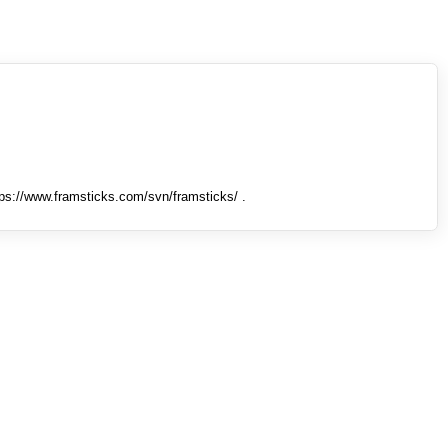
tps://www.framsticks.com/svn/framsticks/ .