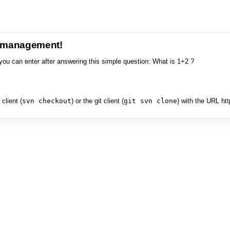
e management!
you can enter after answering this simple question: What is 1+2 ?
client (
svn checkout
) or the git client (
git svn clone
) with the URL ht